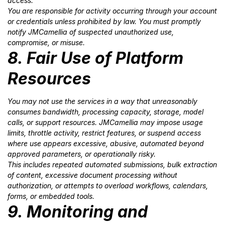
access.
You are responsible for activity occurring through your account
or credentials unless prohibited by law. You must promptly
notify JMCamellia of suspected unauthorized use,
compromise, or misuse.
8. Fair Use of Platform
Resources
You may not use the services in a way that unreasonably
consumes bandwidth, processing capacity, storage, model
calls, or support resources. JMCamellia may impose usage
limits, throttle activity, restrict features, or suspend access
where use appears excessive, abusive, automated beyond
approved parameters, or operationally risky.
This includes repeated automated submissions, bulk extraction
of content, excessive document processing without
authorization, or attempts to overload workflows, calendars,
forms, or embedded tools.
9. Monitoring and