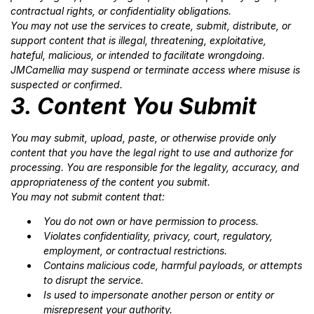
contractual rights, or confidentiality obligations.
You may not use the services to create, submit, distribute, or
support content that is illegal, threatening, exploitative,
hateful, malicious, or intended to facilitate wrongdoing.
JMCamellia may suspend or terminate access where misuse is
suspected or confirmed.
3. Content You Submit
You may submit, upload, paste, or otherwise provide only
content that you have the legal right to use and authorize for
processing. You are responsible for the legality, accuracy, and
appropriateness of the content you submit.
You may not submit content that:
You do not own or have permission to process.
Violates confidentiality, privacy, court, regulatory,
employment, or contractual restrictions.
Contains malicious code, harmful payloads, or attempts
to disrupt the service.
Is used to impersonate another person or entity or
misrepresent your authority.