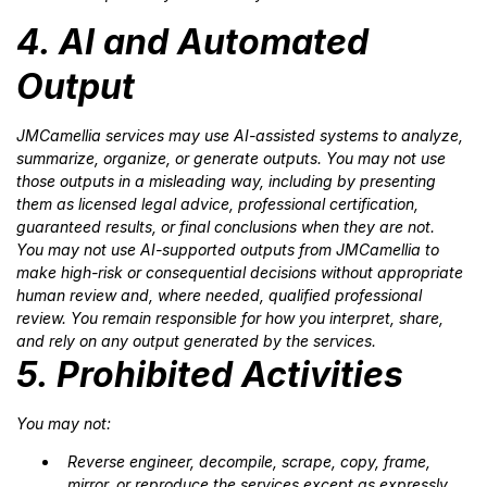
4. AI and Automated
Output
JMCamellia services may use AI-assisted systems to analyze,
summarize, organize, or generate outputs. You may not use
those outputs in a misleading way, including by presenting
them as licensed legal advice, professional certification,
guaranteed results, or final conclusions when they are not.
You may not use AI-supported outputs from JMCamellia to
make high-risk or consequential decisions without appropriate
human review and, where needed, qualified professional
review. You remain responsible for how you interpret, share,
and rely on any output generated by the services.
5. Prohibited Activities
You may not:
Reverse engineer, decompile, scrape, copy, frame,
mirror, or reproduce the services except as expressly