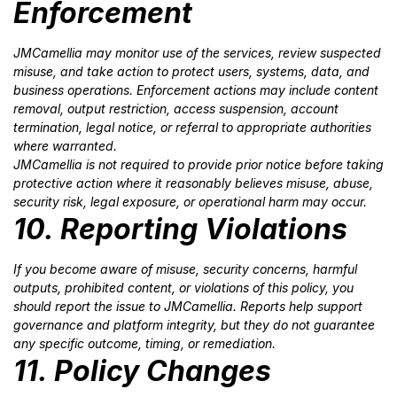
Enforcement
JMCamellia may monitor use of the services, review suspected
misuse, and take action to protect users, systems, data, and
business operations. Enforcement actions may include content
removal, output restriction, access suspension, account
termination, legal notice, or referral to appropriate authorities
where warranted.
JMCamellia is not required to provide prior notice before taking
protective action where it reasonably believes misuse, abuse,
security risk, legal exposure, or operational harm may occur.
10. Reporting Violations
If you become aware of misuse, security concerns, harmful
outputs, prohibited content, or violations of this policy, you
should report the issue to JMCamellia. Reports help support
governance and platform integrity, but they do not guarantee
any specific outcome, timing, or remediation.
11. Policy Changes