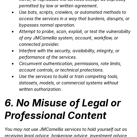
permitted by law or written agreement.
Use bots, scripts, crawlers, or automated methods to
access the services in a way that burdens, disrupts, or
bypasses normal operation.
Attempt to probe, scan, exploit, or test the vulnerability
of any JMCamellia system, account, workflow, or
connected provider.
Interfere with the security, availability, integrity, or
performance of the services.
Circumvent authentication, permissions, rate limits,
account controls, or technical protections.
Use the services to build or train competing tools,
datasets, models, or commercial systems without
written authorization.
6. No Misuse of Legal or
Professional Content
You may not use JMCamellia services to hold yourself out as
receiving legal advice, brokerage advice, investment advice,