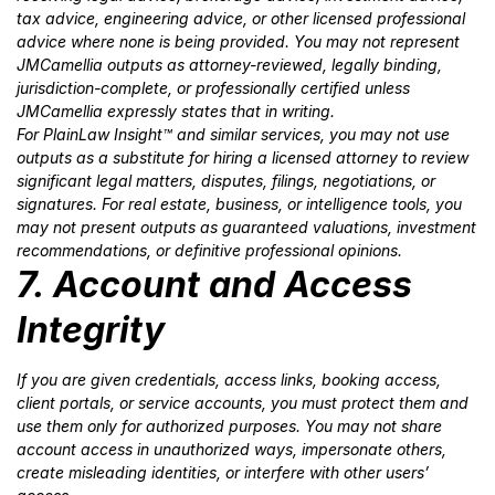
tax advice, engineering advice, or other licensed professional
advice where none is being provided. You may not represent
JMCamellia outputs as attorney-reviewed, legally binding,
jurisdiction-complete, or professionally certified unless
JMCamellia expressly states that in writing.
For PlainLaw Insight™ and similar services, you may not use
outputs as a substitute for hiring a licensed attorney to review
significant legal matters, disputes, filings, negotiations, or
signatures. For real estate, business, or intelligence tools, you
may not present outputs as guaranteed valuations, investment
recommendations, or definitive professional opinions.
7. Account and Access
Integrity
If you are given credentials, access links, booking access,
client portals, or service accounts, you must protect them and
use them only for authorized purposes. You may not share
account access in unauthorized ways, impersonate others,
create misleading identities, or interfere with other users’