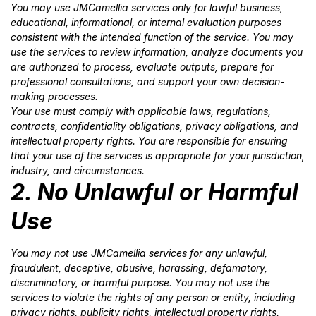
You may use JMCamellia services only for lawful business,
educational, informational, or internal evaluation purposes
consistent with the intended function of the service. You may
use the services to review information, analyze documents you
are authorized to process, evaluate outputs, prepare for
professional consultations, and support your own decision-
making processes.
Your use must comply with applicable laws, regulations,
contracts, confidentiality obligations, privacy obligations, and
intellectual property rights. You are responsible for ensuring
that your use of the services is appropriate for your jurisdiction,
industry, and circumstances.
2. No Unlawful or Harmful
Use
You may not use JMCamellia services for any unlawful,
fraudulent, deceptive, abusive, harassing, defamatory,
discriminatory, or harmful purpose. You may not use the
services to violate the rights of any person or entity, including
privacy rights, publicity rights, intellectual property rights,