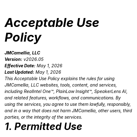
Acceptable Use
Policy
JMCamellia, LLC
Version:
v2026.05
Effective Date:
May 1, 2026
Last Updated:
May 1, 2026
This Acceptable Use Policy explains the rules for using
JMCamellia, LLC websites, tools, content, and services,
including RealIntel One™, PlainLaw Insight™, SpeakerLens AI,
and related features, workflows, and communications. By
using the services, you agree to use them lawfully, responsibly,
and in a way that does not harm JMCamellia, other users, third
parties, or the integrity of the services.
1. Permitted Use